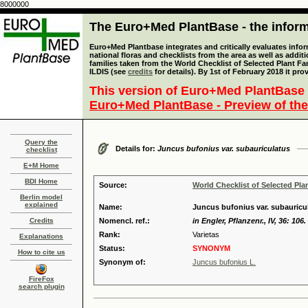
8000000
The Euro+Med PlantBase - the informa
Euro+Med Plantbase integrates and critically evaluates info
national floras and checklists from the area as well as addit
families taken from the World Checklist of Selected Plant 
ILDIS (see
credits
for details). By 1st of February 2018 it pro
This version of Euro+Med PlantBase 
Euro+Med PlantBase - Preview of the
Query the
Details for:
Juncus bufonius var. subauriculatus
checklist
E+M Home
BDI Home
Source:
World Checklist of Selected Pla
Berlin model
explained
Name:
Juncus bufonius var. subauric
Credits
Nomencl. ref.:
in Engler, Pflanzenr., IV, 36: 106.
Rank:
Varietas
Explanations
Status:
SYNONYM
How to cite us
Synonym of:
Juncus bufonius L.
FireFox
search plugin