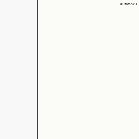
© Botanic G