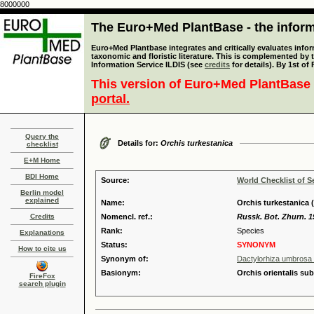
8000000
The Euro+Med PlantBase - the informa
Euro+Med Plantbase integrates and critically evaluates infor
taxonomic and floristic literature. This is complemented by
Information Service ILDIS (see
credits
for details). By 1st of
This version of Euro+Med PlantBase 
portal.
Query the
Details for:
Orchis turkestanica
checklist
E+M Home
BDI Home
Source:
World Checklist of S
Berlin model
explained
Name:
Orchis turkestanica 
Credits
Nomencl. ref.:
Russk. Bot. Zhurn. 1
Rank:
Species
Explanations
Status:
SYNONYM
How to cite us
Synonym of:
Dactylorhiza umbrosa (
Basionym:
Orchis orientalis su
FireFox
search plugin