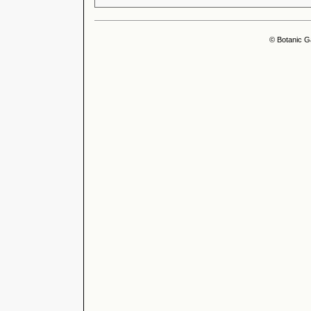
© Botanic G