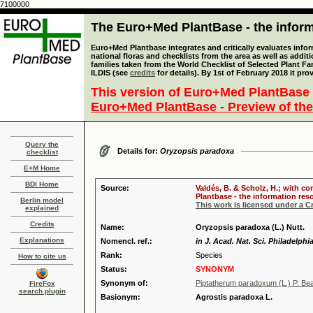
7100000
The Euro+Med PlantBase - the informa
Euro+Med Plantbase integrates and critically evaluates info
national floras and checklists from the area as well as addit
families taken from the World Checklist of Selected Plant 
ILDIS (see
credits
for details). By 1st of February 2018 it pro
This version of Euro+Med PlantBase 
Euro+Med PlantBase - Preview of the
Query the
Details for:
Oryzopsis paradoxa
checklist
E+M Home
BDI Home
Source:
Valdés, B. & Scholz, H.; with c
Plantbase - the information reso
Berlin model
This work is licensed under a 
explained
Credits
Name:
Oryzopsis paradoxa (L.) Nutt.
Explanations
Nomencl. ref.:
in J. Acad. Nat. Sci. Philadelphi
Rank:
Species
How to cite us
Status:
SYNONYM
Synonym of:
Piptatherum paradoxum (L.) P. Be
FireFox
search plugin
Basionym:
Agrostis paradoxa L.