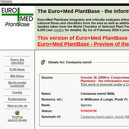
7000000
The Euro+Med PlantBase - the informa
Euro+Med Plantbase integrates and critically evaluates info
national floras and checklists from the area as well as addit
families taken from the World Checklist of Selected Plant 
ILDIS (see
credits
for details). By 1st of February 2018 it pro
This version of Euro+Med PlantBase 
Euro+Med PlantBase - Preview of the
Query the
Details for:
Centaurea isernii
checklist
E+M Home
BDI Home
Source:
Greuter, W. (2006+): Compositae
Plantbase - the information reso
Berlin model
This work is licensed under a 
explained
Credits
Name:
Centaurea isernii Willk.
Explanations
Nomencl. ref.:
in Willkomm & Lange, Prodr. Fl. 
Rank:
Species
How to cite us
Status:
SYNONYM
Synonym of:
Centaurea hanrii subsp. isernii (Wi
FireFox
search plugin