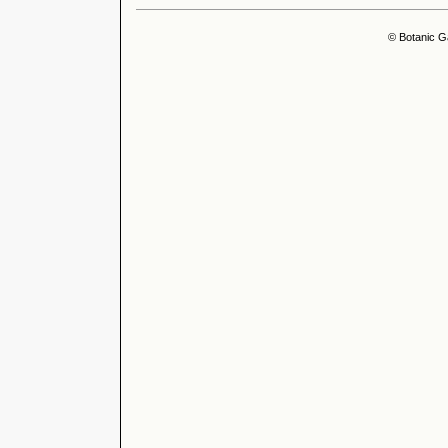
© Botanic G