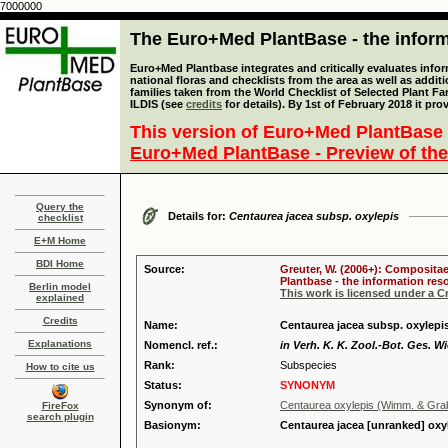
7000000
The Euro+Med PlantBase - the informa
Euro+Med Plantbase integrates and critically evaluates info
national floras and checklists from the area as well as addit
families taken from the World Checklist of Selected Plant 
ILDIS (see
credits
for details). By 1st of February 2018 it pro
This version of Euro+Med PlantBase 
Euro+Med PlantBase - Preview of the
Query the
Details for:
Centaurea jacea subsp. oxylepis
checklist
E+M Home
BDI Home
Source:
Greuter, W. (2006+): Compositae
Plantbase - the information reso
Berlin model
This work is licensed under a 
explained
Credits
Name:
Centaurea jacea subsp. oxylepi
Explanations
Nomencl. ref.:
in Verh. K. K. Zool.-Bot. Ges. W
Rank:
Subspecies
How to cite us
Status:
SYNONYM
Synonym of:
Centaurea oxylepis (Wimm. & Gra
FireFox
search plugin
Basionym:
Centaurea jacea [unranked] oxy