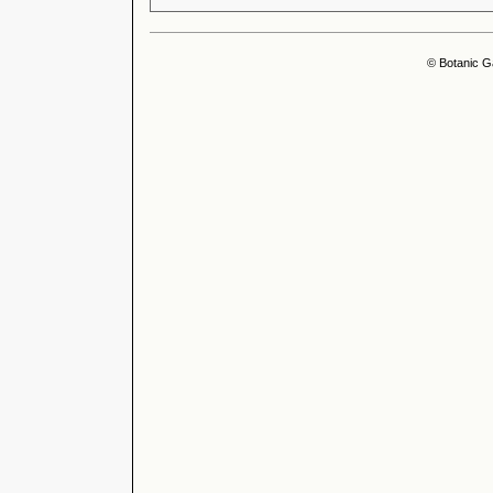
© Botanic G