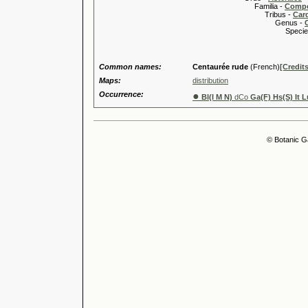
Familia -
Compo
Tribus -
Car
Genus -
Species 
Common names:
Centaurée rude
(French)
[Credits
Maps:
distribution
Occurrence:
●
Bl(I M N)
dCo
Ga(F) Hs(S) It L
© Botanic G