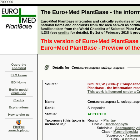
7000000
The Euro+Med PlantBase - the informa
Euro+Med Plantbase integrates and critically evaluates info
national floras and checklists from the area as well as addit
families taken from the World Checklist of Selected Plant 
ILDIS (see
credits
for details). By 1st of February 2018 it pro
This version of Euro+Med PlantBase 
Euro+Med PlantBase - Preview of the
Query the
Details for:
Centaurea aspera subsp. aspera
checklist
E+M Home
BDI Home
Source:
Greuter, W. (2006+): Compositae
Plantbase - the information reso
Berlin model
This work is licensed under a 
explained
Credits
Name:
Centaurea aspera L. subsp. asp
Explanations
Rank:
Subspecies
Status:
ACCEPTED
How to cite us
Taxonomy (this taxon is
Regnum -
Plantae
included in):
Divisio -
Tracheophyta
FireFox
Subdivisio -
Spermatophyti
search plugin
Class -
Magnoliopsida
Superordo -
Asteran
Ordo -
Asterales