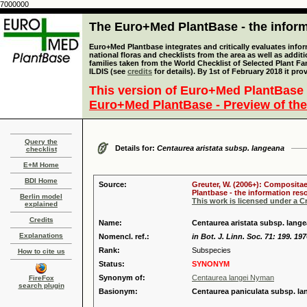
7000000
The Euro+Med PlantBase - the informa
Euro+Med Plantbase integrates and critically evaluates info
national floras and checklists from the area as well as addit
families taken from the World Checklist of Selected Plant 
ILDIS (see
credits
for details). By 1st of February 2018 it pro
This version of Euro+Med PlantBase 
Euro+Med PlantBase - Preview of the
Query the
Details for:
Centaurea aristata subsp. langeana
checklist
E+M Home
BDI Home
Source:
Greuter, W. (2006+): Compositae
Plantbase - the information reso
Berlin model
This work is licensed under a 
explained
Credits
Name:
Centaurea aristata subsp. lang
Explanations
Nomencl. ref.:
in Bot. J. Linn. Soc. 71: 199. 19
Rank:
Subspecies
How to cite us
Status:
SYNONYM
Synonym of:
Centaurea langei Nyman
FireFox
search plugin
Basionym:
Centaurea paniculata subsp. l