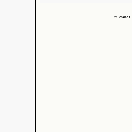
© Botanic G