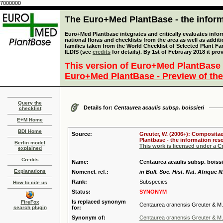
7000000
The Euro+Med PlantBase - the informa
Euro+Med Plantbase integrates and critically evaluates info
national floras and checklists from the area as well as addit
families taken from the World Checklist of Selected Plant 
ILDIS (see
credits
for details). By 1st of February 2018 it pro
This version of Euro+Med PlantBase 
Euro+Med PlantBase - Preview of the
Query the
Details for:
Centaurea acaulis subsp. boissieri
checklist
E+M Home
BDI Home
Source:
Greuter, W. (2006+): Compositae
Plantbase - the information reso
Berlin model
This work is licensed under a 
explained
Credits
Name:
Centaurea acaulis subsp. boissi
Explanations
Nomencl. ref.:
in Bull. Soc. Hist. Nat. Afrique N
Rank:
Subspecies
How to cite us
Status:
SYNONYM
Is replaced synonym
FireFox
Centaurea oranensis Greuter & M.
search plugin
for:
Synonym of:
Centaurea oranensis Greuter & M.