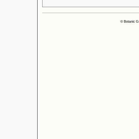
© Botanic G