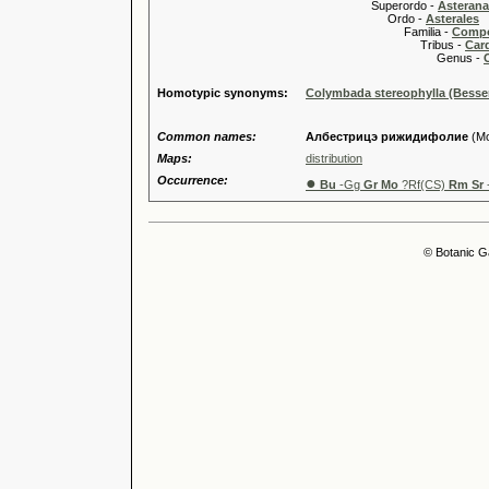
Superordo -
Asteran
Ordo -
Asterales
Familia -
Compo
Tribus -
Car
Genus -
Homotypic synonyms:
Colymbada stereophylla (Besse
Common names:
Албестрицэ рижидифолие
(Mo
Maps:
distribution
Occurrence:
●
Bu
-Gg
Gr Mo
?Rf(CS)
Rm Sr
© Botanic G