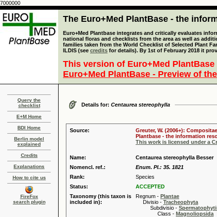
7000000
The Euro+Med PlantBase - the informa
Euro+Med Plantbase integrates and critically evaluates info
national floras and checklists from the area as well as addit
families taken from the World Checklist of Selected Plant 
ILDIS (see
credits
for details). By 1st of February 2018 it pro
This version of Euro+Med PlantBase 
Euro+Med PlantBase - Preview of the
Query the
Details for:
Centaurea stereophylla
checklist
E+M Home
BDI Home
Source:
Greuter, W. (2006+): Compositae
Plantbase - the information reso
Berlin model
This work is licensed under a 
explained
Credits
Name:
Centaurea stereophylla Besser
Explanations
Nomencl. ref.:
Enum. Pl.: 35. 1821
Rank:
Species
How to cite us
Status:
ACCEPTED
Taxonomy (this taxon is
Regnum -
Plantae
FireFox
search plugin
included in):
Divisio -
Tracheophyta
Subdivisio -
Spermatophyti
Class -
Magnoliopsida