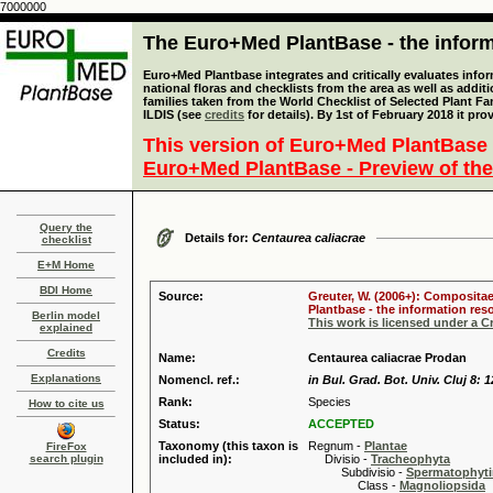
7000000
The Euro+Med PlantBase - the informa
Euro+Med Plantbase integrates and critically evaluates info
national floras and checklists from the area as well as addit
families taken from the World Checklist of Selected Plant 
ILDIS (see
credits
for details). By 1st of February 2018 it pro
This version of Euro+Med PlantBase 
Euro+Med PlantBase - Preview of the
Query the
Details for:
Centaurea caliacrae
checklist
E+M Home
BDI Home
Source:
Greuter, W. (2006+): Compositae
Plantbase - the information reso
Berlin model
This work is licensed under a 
explained
Credits
Name:
Centaurea caliacrae Prodan
Explanations
Nomencl. ref.:
in Bul. Grad. Bot. Univ. Cluj 8: 
Rank:
Species
How to cite us
Status:
ACCEPTED
Taxonomy (this taxon is
Regnum -
Plantae
FireFox
search plugin
included in):
Divisio -
Tracheophyta
Subdivisio -
Spermatophyti
Class -
Magnoliopsida