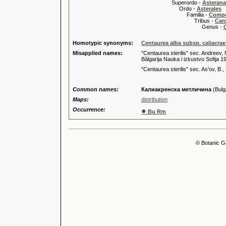
Superordo -
Asteran
Ordo -
Asterales
Familia -
Compo
Tribus -
Car
Genus -
Homotypic synonyms:
Centaurea alba subsp. caliacrae
Misapplied names:
"Centaurea sterilis" sec. Andreev, 
Bălgarija Nauka i izkustvo Sofija 1
"Centaurea sterilis" sec. As’ov, B.,
Common names:
Калиакренска метличина
(Bulg
Maps:
distribution
Occurrence:
●
Bu Rm
© Botanic G