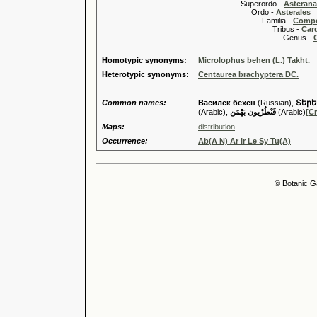
Superordo -
Asteran
Ordo -
Asterales
Familia -
Compo
Tribus -
Car
Genus -
Homotypic synonyms:
Microlophus behen (L.) Takht.
Heterotypic synonyms:
Centaurea brachyptera DC.
Common names:
Василек бехен
(Russian),
Տերե
(Arabic),
قَنْطُرْيون بَهْمَن
(Arabic)
[Cr
Maps:
distribution
Occurrence:
Ab(A N) Ar Ir Le Sy Tu(A)
© Botanic G