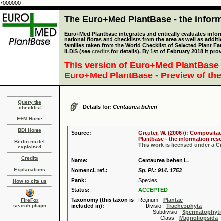
7000000
The Euro+Med PlantBase - the informa
Euro+Med Plantbase integrates and critically evaluates info
national floras and checklists from the area as well as addit
families taken from the World Checklist of Selected Plant 
ILDIS (see
credits
for details). By 1st of February 2018 it pro
This version of Euro+Med PlantBase 
Euro+Med PlantBase - Preview of the
Query the
Details for:
Centaurea behen
checklist
E+M Home
BDI Home
Source:
Greuter, W. (2006+): Compositae
Plantbase - the information reso
Berlin model
This work is licensed under a 
explained
Credits
Name:
Centaurea behen L.
Explanations
Nomencl. ref.:
Sp. Pl.: 914. 1753
Rank:
Species
How to cite us
Status:
ACCEPTED
Taxonomy (this taxon is
Regnum -
Plantae
FireFox
search plugin
included in):
Divisio -
Tracheophyta
Subdivisio -
Spermatophyti
Class -
Magnoliopsida