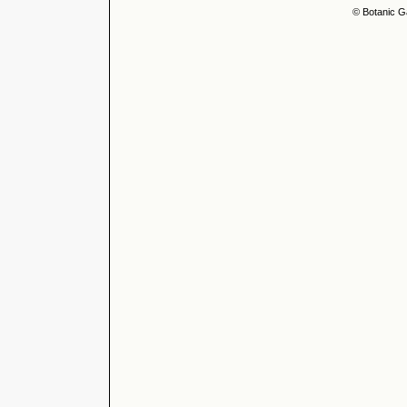
© Botanic G