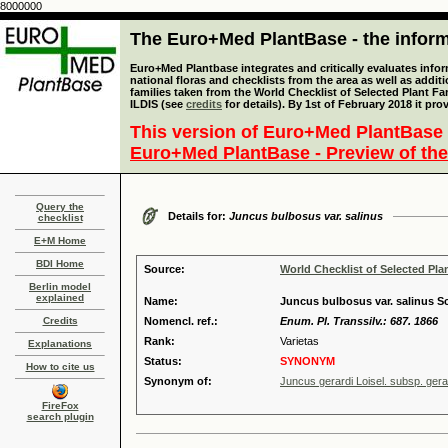
8000000
The Euro+Med PlantBase - the informa
Euro+Med Plantbase integrates and critically evaluates info
national floras and checklists from the area as well as addit
families taken from the World Checklist of Selected Plant 
ILDIS (see
credits
for details). By 1st of February 2018 it pro
This version of Euro+Med PlantBase 
Euro+Med PlantBase - Preview of the
Query the
Details for:
Juncus bulbosus var. salinus
checklist
E+M Home
BDI Home
Source:
World Checklist of Selected Pla
Berlin model
explained
Name:
Juncus bulbosus var. salinus S
Credits
Nomencl. ref.:
Enum. Pl. Transsilv.: 687. 1866
Rank:
Varietas
Explanations
Status:
SYNONYM
How to cite us
Synonym of:
Juncus gerardi Loisel. subsp. gera
FireFox
search plugin