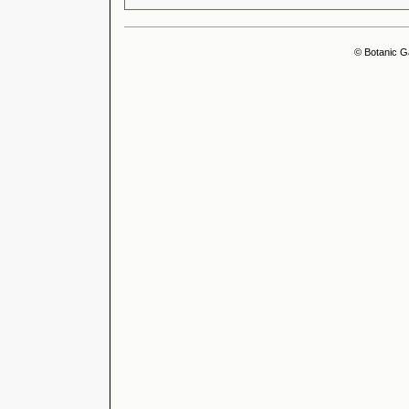
© Botanic G