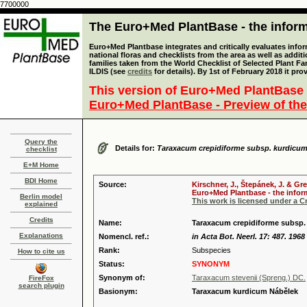
7700000
The Euro+Med PlantBase - the informa
Euro+Med Plantbase integrates and critically evaluates info
national floras and checklists from the area as well as addit
families taken from the World Checklist of Selected Plant 
ILDIS (see
credits
for details). By 1st of February 2018 it pro
This version of Euro+Med PlantBase 
Euro+Med PlantBase - Preview of the
Query the
Details for:
Taraxacum crepidiforme subsp. kurdicu
checklist
E+M Home
BDI Home
Source:
Kirschner, J., Štepánek, J. & Gr
Euro+Med Plantbase - the inform
Berlin model
This work is licensed under a 
explained
Credits
Name:
Taraxacum crepidiforme subsp.
Explanations
Nomencl. ref.:
in Acta Bot. Neerl. 17: 487. 1968
Rank:
Subspecies
How to cite us
Status:
SYNONYM
Synonym of:
Taraxacum stevenii (Spreng.) DC.
FireFox
search plugin
Basionym:
Taraxacum kurdicum Nábělek