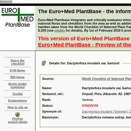
8000000
The Euro+Med PlantBase - the informa
Euro+Med Plantbase integrates and critically evaluates info
national floras and checklists from the area as well as addit
families taken from the World Checklist of Selected Plant 
ILDIS (see
credits
for details). By 1st of February 2018 it pro
This version of Euro+Med PlantBase 
Euro+Med PlantBase - Preview of the
Query the
Details for:
Dactylorhiza insularis var. bartonii
checklist
E+M Home
BDI Home
Source:
World Checklist of Selected Pla
Berlin model
explained
Name:
Dactylorhiza insularis var. barto
Credits
Nomencl. ref.:
Orquíd. Prov. Albacete: 82. 1987
Rank:
Varietas
Explanations
Status:
SYNONYM
How to cite us
Synonym of:
Dactylorhiza insularis (Sommier)
Basionym:
Dactylorhiza romana subsp. bart
FireFox
search plugin