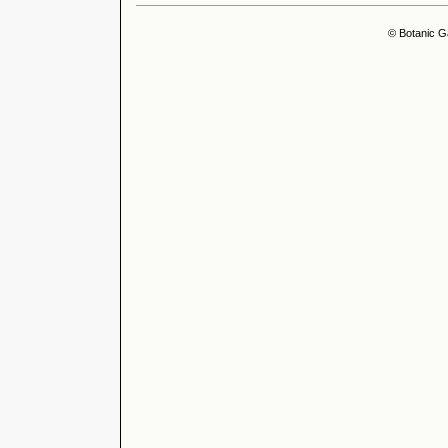
© Botanic G