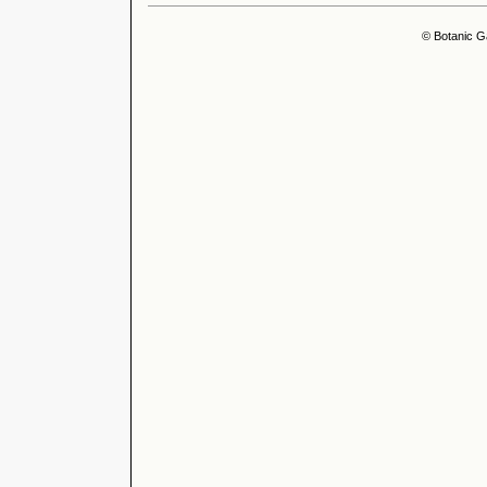
© Botanic G