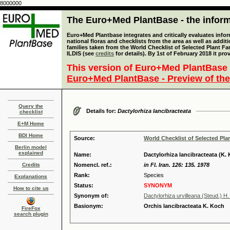
8000000
The Euro+Med PlantBase - the informa
Euro+Med Plantbase integrates and critically evaluates info
national floras and checklists from the area as well as addit
families taken from the World Checklist of Selected Plant 
ILDIS (see
credits
for details). By 1st of February 2018 it pro
This version of Euro+Med PlantBase 
Euro+Med PlantBase - Preview of the
Query the
Details for:
Dactylorhiza lancibracteata
checklist
E+M Home
BDI Home
Source:
World Checklist of Selected Pla
Berlin model
explained
Name:
Dactylorhiza lancibracteata (K.
Credits
Nomencl. ref.:
in Fl. Iran. 126: 135. 1978
Rank:
Species
Explanations
Status:
SYNONYM
How to cite us
Synonym of:
Dactylorhiza urvilleana (Steud.) 
Basionym:
Orchis lancibracteata K. Koch
FireFox
search plugin