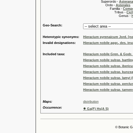
Superordo -
Asteran
Ordo -
Asterales
Familia -
Compo
Tribus -
Cic
Genus -
Geo-Search:
Heterotypic synonyms:
Hieracium pyrenaicum Jord. [no
Invalid designations:
Hieracium nobile aggr., des. inva
Included taxa:
Hieracium nobile Gren. & Godr.
Hieracium nobile subsp. bartlin
Hieracium nobile subsp. iberic
Hieracium nobile subsp. kunzea
Hieracium nobile subsp. lamyi (
Hieracium nobile subsp. perclu
Hieracium nobile subsp. tarnens
Maps:
distribution
Occurrence:
●
Ga(F) Hs(A S)
© Botanic G