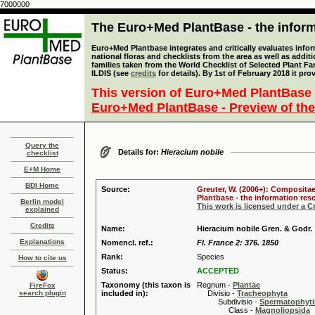
7000000
The Euro+Med PlantBase - the informa
Euro+Med Plantbase integrates and critically evaluates info
national floras and checklists from the area as well as addit
families taken from the World Checklist of Selected Plant 
ILDIS (see
credits
for details). By 1st of February 2018 it pro
This version of Euro+Med PlantBase 
Euro+Med PlantBase - Preview of the
Query the
Details for:
Hieracium nobile
checklist
E+M Home
BDI Home
Source:
Greuter, W. (2006+): Compositae
Plantbase - the information reso
Berlin model
This work is licensed under a 
explained
Credits
Name:
Hieracium nobile Gren. & Godr.
Explanations
Nomencl. ref.:
Fl. France 2: 376. 1850
Rank:
Species
How to cite us
Status:
ACCEPTED
Taxonomy (this taxon is
Regnum -
Plantae
FireFox
search plugin
included in):
Divisio -
Tracheophyta
Subdivisio -
Spermatophyti
Class -
Magnoliopsida