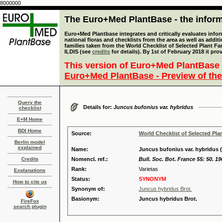
8000000
The Euro+Med PlantBase - the informa
Euro+Med Plantbase integrates and critically evaluates info
national floras and checklists from the area as well as addit
families taken from the World Checklist of Selected Plant 
ILDIS (see
credits
for details). By 1st of February 2018 it pro
This version of Euro+Med PlantBase 
Euro+Med PlantBase - Preview of the
Query the
Details for:
Juncus bufonius var. hybridus
checklist
E+M Home
BDI Home
Source:
World Checklist of Selected Pla
Berlin model
explained
Name:
Juncus bufonius var. hybridus (
Credits
Nomencl. ref.:
Bull. Soc. Bot. France 55: 50. 19
Rank:
Varietas
Explanations
Status:
SYNONYM
How to cite us
Synonym of:
Juncus hybridus Brot.
Basionym:
Juncus hybridus Brot.
FireFox
search plugin