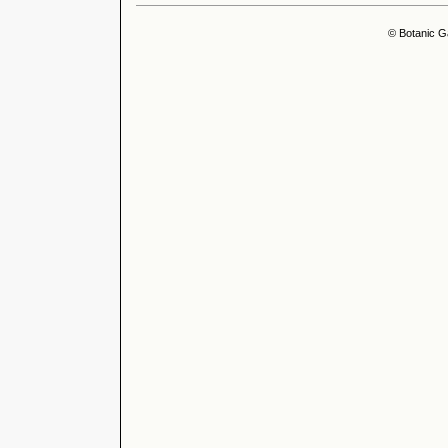
© Botanic G