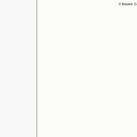
© Botanic G