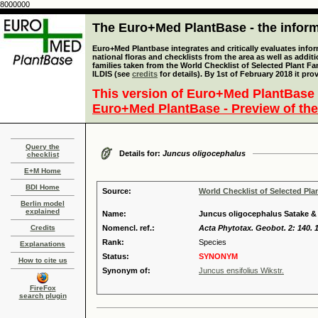
8000000
The Euro+Med PlantBase - the informa
Euro+Med Plantbase integrates and critically evaluates info
national floras and checklists from the area as well as addit
families taken from the World Checklist of Selected Plant 
ILDIS (see
credits
for details). By 1st of February 2018 it pro
This version of Euro+Med PlantBase 
Euro+Med PlantBase - Preview of the
Query the
Details for:
Juncus oligocephalus
checklist
E+M Home
BDI Home
Source:
World Checklist of Selected Pla
Berlin model
explained
Name:
Juncus oligocephalus Satake 
Credits
Nomencl. ref.:
Acta Phytotax. Geobot. 2: 140. 
Rank:
Species
Explanations
Status:
SYNONYM
How to cite us
Synonym of:
Juncus ensifolius Wikstr.
FireFox
search plugin