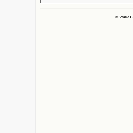
© Botanic G