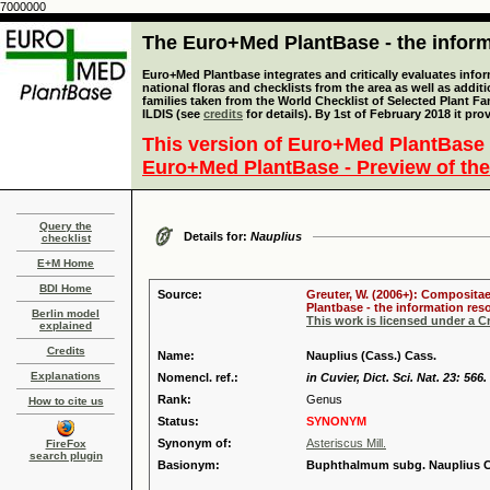
7000000
The Euro+Med PlantBase - the informa
Euro+Med Plantbase integrates and critically evaluates info
national floras and checklists from the area as well as addit
families taken from the World Checklist of Selected Plant 
ILDIS (see
credits
for details). By 1st of February 2018 it pro
This version of Euro+Med PlantBase 
Euro+Med PlantBase - Preview of the
Query the
Details for:
Nauplius
checklist
E+M Home
BDI Home
Source:
Greuter, W. (2006+): Compositae
Plantbase - the information reso
Berlin model
This work is licensed under a 
explained
Credits
Name:
Nauplius (Cass.) Cass.
Explanations
Nomencl. ref.:
in Cuvier, Dict. Sci. Nat. 23: 566.
Rank:
Genus
How to cite us
Status:
SYNONYM
Synonym of:
Asteriscus Mill.
FireFox
search plugin
Basionym:
Buphthalmum subg. Nauplius C