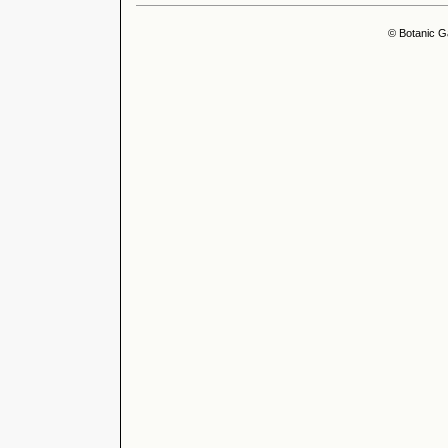
© Botanic G