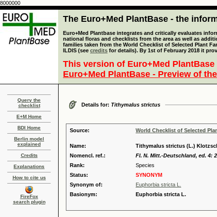
8000000
The Euro+Med PlantBase - the informa
Euro+Med Plantbase integrates and critically evaluates info
national floras and checklists from the area as well as addit
families taken from the World Checklist of Selected Plant 
ILDIS (see
credits
for details). By 1st of February 2018 it pro
This version of Euro+Med PlantBase 
Euro+Med PlantBase - Preview of the
Query the
Details for:
Tithymalus strictus
checklist
E+M Home
BDI Home
Source:
World Checklist of Selected Pla
Berlin model
explained
Name:
Tithymalus strictus (L.) Klotzs
Credits
Nomencl. ref.:
Fl. N. Mitt.-Deutschland, ed. 4: 
Rank:
Species
Explanations
Status:
SYNONYM
How to cite us
Synonym of:
Euphorbia stricta L.
Basionym:
Euphorbia stricta L.
FireFox
search plugin