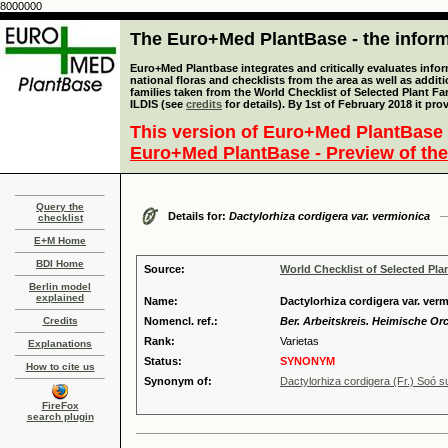
8000000
The Euro+Med PlantBase - the informa
Euro+Med Plantbase integrates and critically evaluates info
national floras and checklists from the area as well as addit
families taken from the World Checklist of Selected Plant 
ILDIS (see
credits
for details). By 1st of February 2018 it pro
This version of Euro+Med PlantBase 
Euro+Med PlantBase - Preview of the
Query the
Details for:
Dactylorhiza cordigera var. vermionica
checklist
E+M Home
BDI Home
Source:
World Checklist of Selected Pla
Berlin model
explained
Name:
Dactylorhiza cordigera var. verm
Credits
Nomencl. ref.:
Ber. Arbeitskreis. Heimische Orc
Rank:
Varietas
Explanations
Status:
SYNONYM
How to cite us
Synonym of:
Dactylorhiza cordigera (Fr.) Soó s
FireFox
search plugin