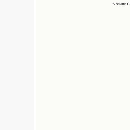
© Botanic G