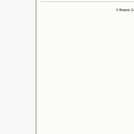
© Botanic G