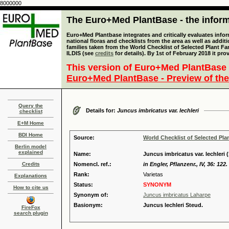
8000000
The Euro+Med PlantBase - the informa
Euro+Med Plantbase integrates and critically evaluates info
national floras and checklists from the area as well as addit
families taken from the World Checklist of Selected Plant 
ILDIS (see
credits
for details). By 1st of February 2018 it pro
This version of Euro+Med PlantBase 
Euro+Med PlantBase - Preview of the
Query the
Details for:
Juncus imbricatus var. lechleri
checklist
E+M Home
BDI Home
Source:
World Checklist of Selected Pla
Berlin model
explained
Name:
Juncus imbricatus var. lechleri
Credits
Nomencl. ref.:
in Engler, Pflanzenr., IV, 36: 122.
Rank:
Varietas
Explanations
Status:
SYNONYM
How to cite us
Synonym of:
Juncus imbricatus Laharpe
Basionym:
Juncus lechleri Steud.
FireFox
search plugin