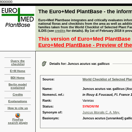
8000000
The Euro+Med PlantBase - the informa
Euro+Med Plantbase integrates and critically evaluates info
national floras and checklists from the area as well as addit
families taken from the World Checklist of Selected Plant 
ILDIS (see
credits
for details). By 1st of February 2018 it pro
This version of Euro+Med PlantBase 
Euro+Med PlantBase - Preview of the
Query the
Details for:
Juncus acutus var. gallicus
checklist
E+M Home
BDI Home
Source:
World Checklist of Selected Pla
Berlin model
explained
Name:
Juncus acutus var. gallicus (A
Credits
Nomencl. ref.:
in Rouy & Foucaud, Fl. France 1
Rank:
Varietas
Explanations
Status:
SYNONYM
How to cite us
Synonym of:
Juncus littoralis C. A. Mey.
Basionym:
Juncus acutus [unranked] galli
FireFox
search plugin