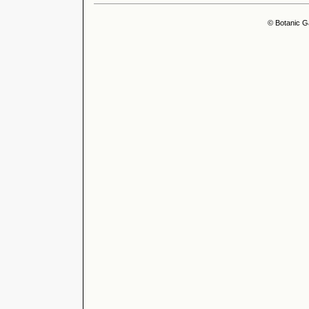
© Botanic G