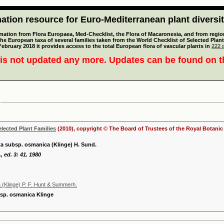
tion resource for Euro-Mediterranean plant diversi
mation from Flora Europaea, Med-Checklist, the Flora of Macaronesia, and from regiona
 the European taxa of several families taken from the World Checklist of Selected P
 February 2018 it provides access to the total European flora of vascular plants in
222 p
is not updated any more. Updates can be found on 
elected Plant Families
(2010), copyright © The Board of Trustees of the Royal Botani
ta subsp. osmanica (Klinge) H. Sund.
, ed. 3: 41. 1980
 (Klinge) P. F. Hunt & Summerh.
bsp. osmanica Klinge