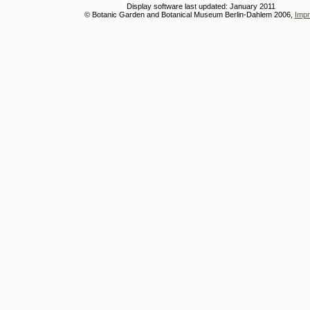
Display software last updated: January 2011
© Botanic Garden and Botanical Museum Berlin-Dahlem 2006,
Impr