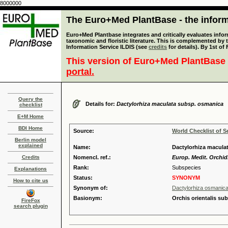
8000000
The Euro+Med PlantBase - the informa
Euro+Med Plantbase integrates and critically evaluates infor
taxonomic and floristic literature. This is complemented by
Information Service ILDIS (see
credits
for details). By 1st of
This version of Euro+Med PlantBase 
portal.
Query the
Details for:
Dactylorhiza maculata subsp. osmanica
checklist
E+M Home
BDI Home
Source:
World Checklist of S
Berlin model
explained
Name:
Dactylorhiza macula
Credits
Nomencl. ref.:
Europ. Medit. Orchid.
Rank:
Subspecies
Explanations
Status:
SYNONYM
How to cite us
Synonym of:
Dactylorhiza osmanica
Basionym:
Orchis orientalis su
FireFox
search plugin