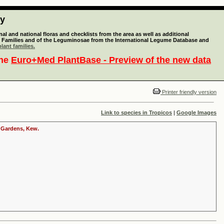
ty
l and national floras and checklists from the area as well as additional
lant Families and of the Leguminosae from the International Legume Database and
lant families.
the
Euro+Med PlantBase - Preview of the new data
Printer friendly version
Link to species in Tropicos
|
Google Images
c Gardens, Kew.