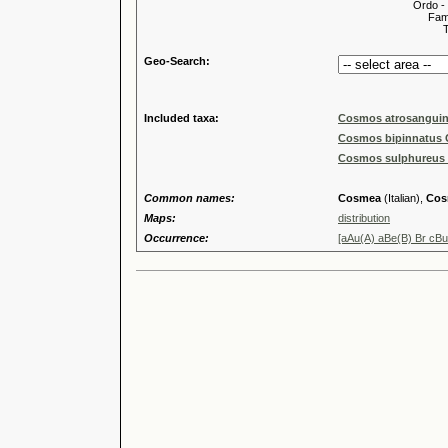
Ordo -
Familia
Tribus
Geo-Search:
Included taxa:
Cosmos atrosanguin
Cosmos bipinnatus 
Cosmos sulphureus 
Common names:
Cosmea
(Italian),
Cos
Maps:
distribution
Occurrence:
[aAu(A) aBe(B) Br cB