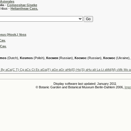
Asterales
 -
Compositae Giseke
 -
Heliantheae Cass.
eus (Hook.) Voss
Cav.
Cav.
mos
(Dutch),
Kosmos
(Polish),
Космея
(Russian),
Космос
(Russian),
Космос
(Ukraine)
u By aCa(C T) Cg aCs Ct Es aGa(F) aGe aGr aHb(E) Hs(S) aHu aIt La Lt aMd(M) cMk Mo 
Display software last updated: January 2011
© Botanic Garden and Botanical Museum Berlin-Dahlem 2006,
Impr