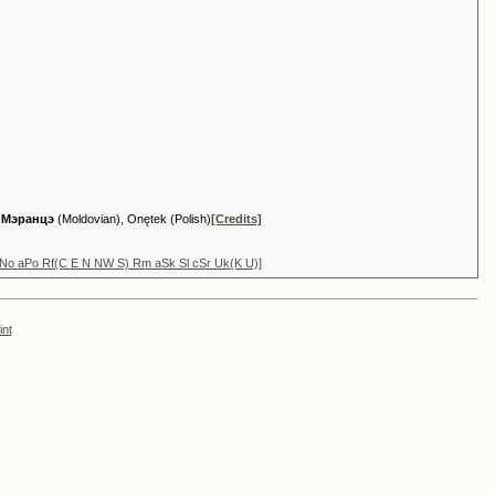
,
Мэранцэ
(Moldovian), Onętek (Polish)
[Credits]
aNo aPo Rf(C E N NW S) Rm aSk Sl cSr Uk(K U)]
int