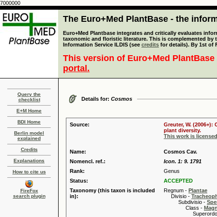
7000000
The Euro+Med PlantBase - the informa
Euro+Med Plantbase integrates and critically evaluates infor
taxonomic and floristic literature. This is complemented by
Information Service ILDIS (see
credits
for details). By 1st of
This version of Euro+Med PlantBase 
portal.
Query the
Details for:
Cosmos
checklist
E+M Home
BDI Home
Source:
Greuter, W. (2006+):
plant diversity.
Berlin model
This work is license
explained
Credits
Name:
Cosmos Cav.
Explanations
Nomencl. ref.:
Icon. 1: 9. 1791
Rank:
Genus
How to cite us
Status:
ACCEPTED
Taxonomy (this taxon is included
Regnum -
Plantae
FireFox
search plugin
in):
Divisio -
Tracheop
Subdivisio -
Spe
Class -
Magn
Superordo 