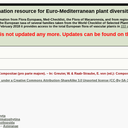
tion resource for Euro-Mediterranean plant diversi
mation from Flora Europaea, Med-Checklist, the Flora of Macaronesia, and from regiona
 the European taxa of several families taken from the World Checklist of Selected P
 February 2018 it provides access to the total European flora of vascular plants in
222 p
is not updated any more. Updates can be found on 
 Compositae (pro parte majore). – In: Greuter, W. & Raab-Straube, E. von (ed.): Comp
d under a Creative Commons Attribution-ShareAlike 3.0 Unported license (CC-By-SA-3
hyta
rmatophytina
oliopsida
-
Asteranae