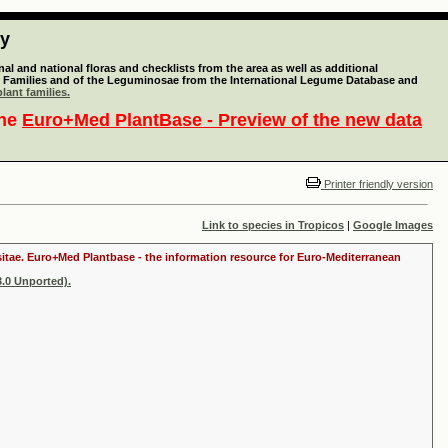
ty
l and national floras and checklists from the area as well as additional
lant Families and of the Leguminosae from the International Legume Database and
lant families.
the
Euro+Med PlantBase - Preview of the new data
Printer friendly version
Link to species in Tropicos
|
Google Images
ositae. Euro+Med Plantbase - the information resource for Euro-Mediterranean
.0 Unported).