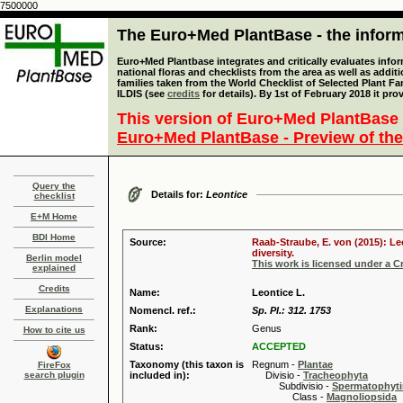
7500000
The Euro+Med PlantBase - the informa
Euro+Med Plantbase integrates and critically evaluates info
national floras and checklists from the area as well as addit
families taken from the World Checklist of Selected Plant 
ILDIS (see
credits
for details). By 1st of February 2018 it pro
This version of Euro+Med PlantBase 
Euro+Med PlantBase - Preview of the
Query the
Details for:
Leontice
checklist
E+M Home
BDI Home
Source:
Raab-Straube, E. von (2015): Le
diversity.
Berlin model
This work is licensed under a 
explained
Credits
Name:
Leontice L.
Explanations
Nomencl. ref.:
Sp. Pl.: 312. 1753
Rank:
Genus
How to cite us
Status:
ACCEPTED
Taxonomy (this taxon is
Regnum -
Plantae
FireFox
search plugin
included in):
Divisio -
Tracheophyta
Subdivisio -
Spermatophyti
Class -
Magnoliopsida