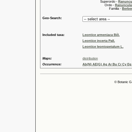
Superordo -
Ranuncu
Ordo -
Ranuncula
Familia -
Berber
Geo-Search:
Included taxa:
Leontice armeniaca Bél.
Leontice incerta Pall.
Leontice leontopetalum L.
Maps:
distribution
Occurrence:
Ab(N) AE(G) Ag Ar Bu Cr Cy Eg G
© Botanic G