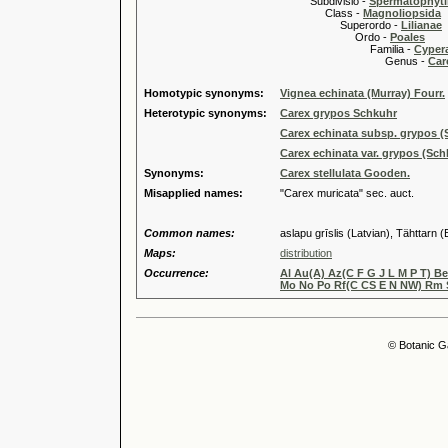
Subdivisio -
Spermatophyti
Class -
Magnoliopsida
Superordo -
Lilianae
Ordo -
Poales
Familia -
Cyper
Genus -
Car
Homotypic synonyms:
Vignea echinata (Murray) Fourr.
Heterotypic synonyms:
Carex grypos Schkuhr
Carex echinata subsp. grypos (
Carex echinata var. grypos (Sc
Synonyms:
Carex stellulata Gooden.
Misapplied names:
"Carex muricata" sec. auct.
Common names:
aslapu grīslis (Latvian), Tähttarn (
Maps:
distribution
Occurrence:
Al Au(A) Az(C F G J L M P T) B
Mo No Po Rf(C CS E N NW) Rm S
© Botanic G