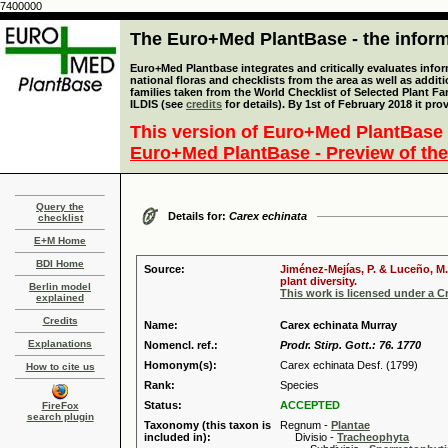
7400000
The Euro+Med PlantBase - the informa
Euro+Med Plantbase integrates and critically evaluates info
national floras and checklists from the area as well as addit
families taken from the World Checklist of Selected Plant 
ILDIS (see
credits
for details). By 1st of February 2018 it pro
This version of Euro+Med PlantBase 
Euro+Med PlantBase - Preview of the
Query the
Details for:
Carex echinata
checklist
E+M Home
BDI Home
Source:
Jiménez-Mejías, P. & Luceño, M.
plant diversity.
Berlin model
This work is licensed under a 
explained
Credits
Name:
Carex echinata Murray
Explanations
Nomencl. ref.:
Prodr. Stirp. Gott.: 76. 1770
Homonym(s):
Carex echinata Desf. (1799)
How to cite us
Rank:
Species
Status:
ACCEPTED
FireFox
search plugin
Taxonomy (this taxon is
Regnum -
Plantae
included in):
Divisio -
Tracheophyta