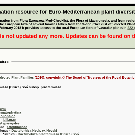
tion resource for Euro-Mediterranean plant diversi
mation from Flora Europaea, Med-Checklist, the Flora of Macaronesia, and from regiona
 the European taxa of several families taken from the World Checklist of Selected P
 February 2018 it provides access to the total European flora of vascular plants in
222 p
is not updated any more. Updates can be found on 
rmissa
elected Plant Families
(2010), copyright © The Board of Trustees of the Royal Botani
missa (Druce) Soó subsp. praetermissa
hyta
rmatophytina
oliopsida
-
Lilianae
Asparagales
 -
Orchidaceae
 -
Dactylorhiza Neck. ex Nevski
es -
Dactylorhiza praetermissa (Druce) Soó