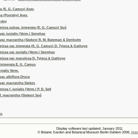
ta (E. G. Camus) Aver.
na (Pugsley) Aver.
sley
missa subsp. integrata (E. G. Camus) Soó
var. junialis (Verm.) Senghas
 var. macrantha (Sipkes) R. M. Bateman & Denholm
missa var. integrata (E. G. Camus) D. Tyteca & Gathoye
issa var. junialis (Verm.) Senghas
missa var. maculosa D. Tyteca & Gathoye
. integrata E. G. Camus
unialis Verm.
ar. albiflora Druce
var. macrantha Sipkes
ssa f. junialis (Verm.) P. D. Sell
f. macrantha (Sipkes) Soó
No
Display software last updated: January 2011
© Botanic Garden and Botanical Museum Berlin-Dahlem 2006,
Impr