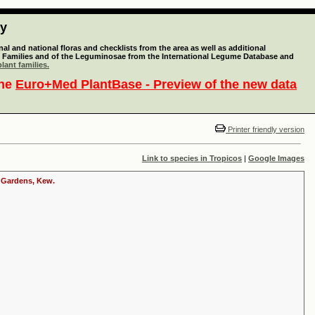
ty
l and national floras and checklists from the area as well as additional
lant Families and of the Leguminosae from the International Legume Database and
lant families.
the
Euro+Med PlantBase - Preview of the new data
Printer friendly version
Link to species in Tropicos
|
Google Images
c Gardens, Kew.