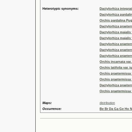
Heterotypic synonyms:
Dactylorhiza integra
Dactylorhiza pardali
Orchis pardalina Pug
Dactylorhiza praeter
Dactylorhiza majalis 
Dactylorhiza majalis
Dactylorhiza praeter
Dactylorhiza praeterm
Dactylorhiza praeter
Orchis incarnata var
Orchis latifolia var. j
Orchis praetermissa v
Orchis praetermissa 
Dactylorhiza praetermi
Orchis praetermissa 
Maps:
distribution
Occurrence:
Be Br Da Ga Ge Ho 