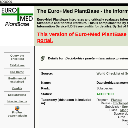
8000000
The Euro+Med PlantBase - the informa
Euro+Med Plantbase integrates and critically evaluates infor
taxonomic and floristic literature. This is complemented by
Information Service ILDIS (see
credits
for details). By 1st of
This version of Euro+Med PlantBase 
portal.
Query the
Details for:
Dactylorhiza praetermissa subsp. praete
checklist
E+M Home
BDI Home
Source:
World Checklist of S
Berlin model
explained
Name:
Dactylorhiza praeter
Credits
Rank:
Subspecies
Status:
ACCEPTED
Explanations
Taxonomy (this taxon is included
Regnum -
Plantae
How to cite us
in):
Divisio -
Tracheop
Subdivisio -
Spe
Class -
Magn
FireFox
Superordo 
search plugin
Ordo -
Familia
Genus
Speci