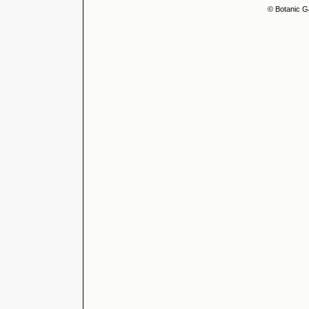
© Botanic G