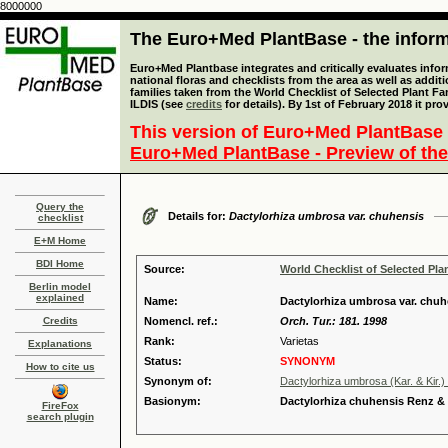
8000000
The Euro+Med PlantBase - the informa
Euro+Med Plantbase integrates and critically evaluates info
national floras and checklists from the area as well as addit
families taken from the World Checklist of Selected Plant 
ILDIS (see
credits
for details). By 1st of February 2018 it pro
This version of Euro+Med PlantBase 
Euro+Med PlantBase - Preview of the
Query the
Details for:
Dactylorhiza umbrosa var. chuhensis
checklist
E+M Home
BDI Home
Source:
World Checklist of Selected Pla
Berlin model
explained
Name:
Dactylorhiza umbrosa var. chu
Credits
Nomencl. ref.:
Orch. Tur.: 181. 1998
Rank:
Varietas
Explanations
Status:
SYNONYM
How to cite us
Synonym of:
Dactylorhiza umbrosa (Kar. & Kir.)
Basionym:
Dactylorhiza chuhensis Renz 
FireFox
search plugin