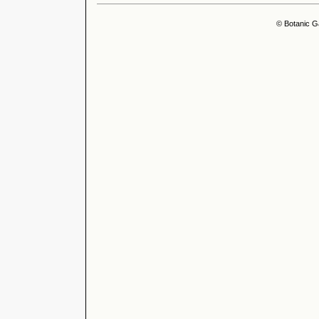
© Botanic G