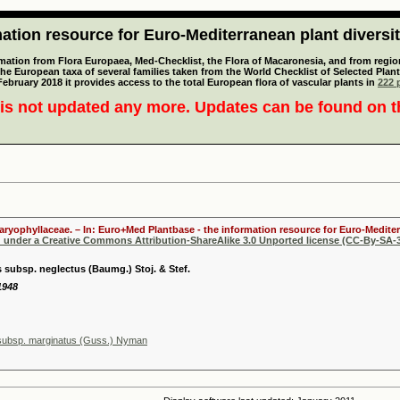
tion resource for Euro-Mediterranean plant diversi
mation from Flora Europaea, Med-Checklist, the Flora of Macaronesia, and from regiona
 the European taxa of several families taken from the World Checklist of Selected P
 February 2018 it provides access to the total European flora of vascular plants in
222 p
is not updated any more. Updates can be found on 
Caryophyllaceae. – In: Euro+Med Plantbase - the information resource for Euro-Mediter
d under a Creative Commons Attribution-ShareAlike 3.0 Unported license (CC-By-SA-3
 subsp. neglectus (Baumg.) Stoj. & Stef.
 1948
 subsp. marginatus (Guss.) Nyman