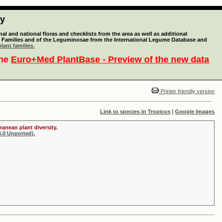
ty
l and national floras and checklists from the area as well as additional
lant Families and of the Leguminosae from the International Legume Database and
lant families.
the
Euro+Med PlantBase - Preview of the new data
Printer friendly version
Link to species in Tropicos
|
Google Images
ranean plant diversity.
.0 Unported).