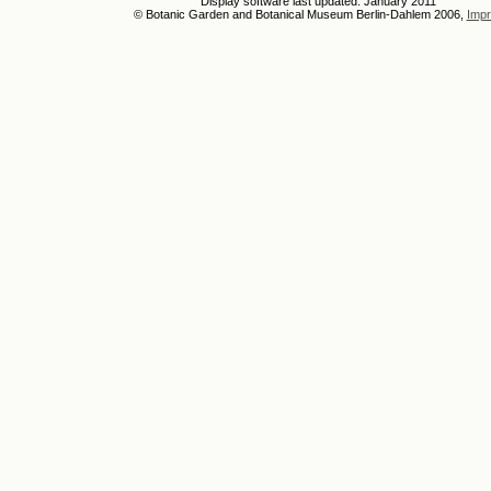
Display software last updated: January 2011
© Botanic Garden and Botanical Museum Berlin-Dahlem 2006,
Impr