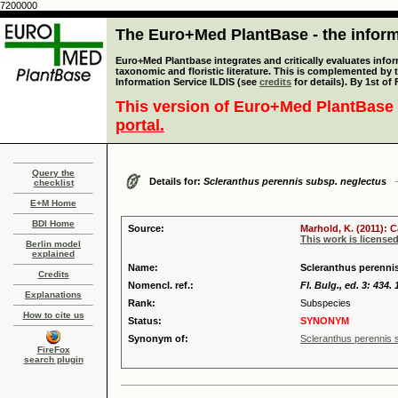
7200000
The Euro+Med PlantBase - the informa
Euro+Med Plantbase integrates and critically evaluates infor
taxonomic and floristic literature. This is complemented by
Information Service ILDIS (see
credits
for details). By 1st of
This version of Euro+Med PlantBase 
portal.
Query the
Details for:
Scleranthus perennis subsp. neglectus
checklist
E+M Home
BDI Home
Source:
Marhold, K. (2011): 
This work is license
Berlin model
explained
Name:
Scleranthus perennis
Credits
Nomencl. ref.:
Fl. Bulg., ed. 3: 434.
Explanations
Rank:
Subspecies
How to cite us
Status:
SYNONYM
Synonym of:
Scleranthus perennis
FireFox
search plugin