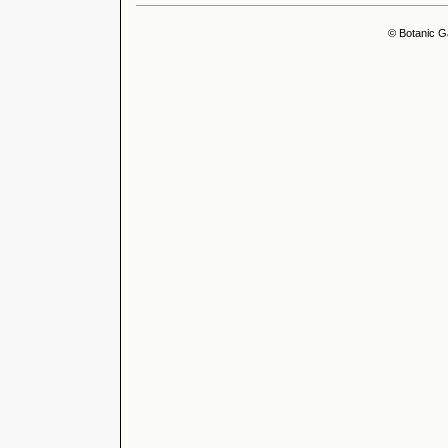
© Botanic G