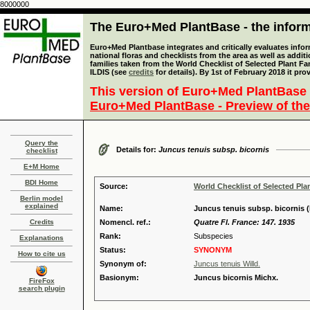
8000000
The Euro+Med PlantBase - the informa
Euro+Med Plantbase integrates and critically evaluates info
national floras and checklists from the area as well as addit
families taken from the World Checklist of Selected Plant 
ILDIS (see
credits
for details). By 1st of February 2018 it pro
This version of Euro+Med PlantBase 
Euro+Med PlantBase - Preview of the
Query the
Details for:
Juncus tenuis subsp. bicornis
checklist
E+M Home
BDI Home
Source:
World Checklist of Selected Pla
Berlin model
explained
Name:
Juncus tenuis subsp. bicornis (
Credits
Nomencl. ref.:
Quatre Fl. France: 147. 1935
Rank:
Subspecies
Explanations
Status:
SYNONYM
How to cite us
Synonym of:
Juncus tenuis Willd.
Basionym:
Juncus bicornis Michx.
FireFox
search plugin