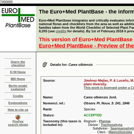
7400000
The Euro+Med PlantBase - the informa
Euro+Med Plantbase integrates and critically evaluates info
national floras and checklists from the area as well as addit
families taken from the World Checklist of Selected Plant 
ILDIS (see
credits
for details). By 1st of February 2018 it pro
This version of Euro+Med PlantBase 
Euro+Med PlantBase - Preview of the
Query the
Details for:
Carex olbiensis
checklist
E+M Home
BDI Home
Source:
Jiménez-Mejías, P. & Luceño, M.
plant diversity.
Berlin model
This work is licensed under a 
explained
Credits
Name:
Carex olbiensis Jord.
Explanations
Nomencl. ref.:
Observ. Pl. Nouv. 3: 241. 1846
Rank:
Species
How to cite us
Status:
ACCEPTED
Taxonomy (this taxon is
Regnum -
Plantae
FireFox
search plugin
included in):
Divisio -
Tracheophyta
Subdivisio -
Spermatophyti
Class -
Magnoliopsida