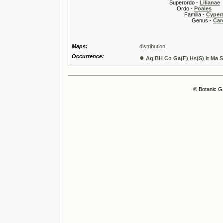
Superordo -
Lilianae
Ordo -
Poales
Familia -
Cyper
Genus -
Car
Maps:
distribution
Occurrence:
●
Ag BH Co Ga(F) Hs(S) It Ma S
© Botanic G