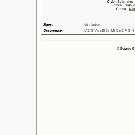
Ordo -
Solanales
Familia -
Solan
Genus -
Nic
Maps:
distribution
Occurrence:
[AE(G) Ag cBl Bl(I M) Ca(C F G H
© Botanic G