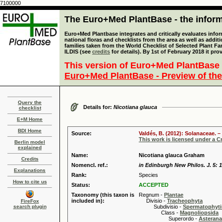
7100000
The Euro+Med PlantBase - the informa
Euro+Med Plantbase integrates and critically evaluates info
national floras and checklists from the area as well as addit
families taken from the World Checklist of Selected Plant 
ILDIS (see
credits
for details). By 1st of February 2018 it pro
This version of Euro+Med PlantBase 
Euro+Med PlantBase - Preview of the
Query the
Details for:
Nicotiana glauca
checklist
E+M Home
BDI Home
Source:
Valdés, B. (2012): Solanaceae. –
This work is licensed under a 
Berlin model
explained
Name:
Nicotiana glauca Graham
Credits
Nomencl. ref.:
in Edinburgh New Philos. J. 5: 1
Explanations
Rank:
Species
How to cite us
Status:
ACCEPTED
Taxonomy (this taxon is
Regnum -
Plantae
included in):
Divisio -
Tracheophyta
FireFox
search plugin
Subdivisio -
Spermatophyti
Class -
Magnoliopsida
Superordo -
Asteran