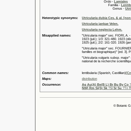
Ordo -
Lamiales
Familia -
Lentib
Genus -
Utri
Heterotypic synonyms:
Utricularia dubia Ces. & al. [non
Utricularia jankae Velen.
Utricularia neglecta Lehm.
Misapplied names:
"Utricularia major" sec. FIORI, A. -
1923 (juil.); 1/3: 321-480. 1923 (dé
1925 (juil.); 2/2: 161-320. 1926 (jan
"Utricularia major" sec. FOURNIER
familles et biographique)" [ed. 3]. Pa
"Utricularia vulgaris subsp. major
national de la recherche scientifiqu
Common names:
lentibularia (Spanish, Castillian)
[Cr
Maps:
distribution
Occurrence:
Ag Au(A) Be(B L) Br Bu By Co
?
NW) Rm Si(S) Sk
?Sl
Sr Su
?Tn
T
© Botanic G