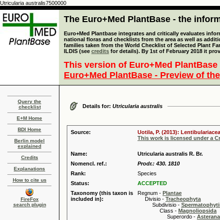
Utricularia australis7500000
The Euro+Med PlantBase - the informa
Euro+Med Plantbase integrates and critically evaluates info
national floras and checklists from the area as well as addit
families taken from the World Checklist of Selected Plant 
ILDIS (see
credits
for details). By 1st of February 2018 it pro
This version of Euro+Med PlantBase 
Euro+Med PlantBase - Preview of the
Query the
Details for:
Utricularia australis
checklist
E+M Home
BDI Home
Source:
Uotila, P. (2013): Lentibulariac
This work is licensed under a 
Berlin model
explained
Name:
Utricularia australis R. Br.
Credits
Nomencl. ref.:
Prodr.: 430. 1810
Explanations
Rank:
Species
How to cite us
Status:
ACCEPTED
Taxonomy (this taxon is
Regnum -
Plantae
included in):
Divisio -
Tracheophyta
FireFox
search plugin
Subdivisio -
Spermatophyti
Class -
Magnoliopsida
Superordo -
Asteran