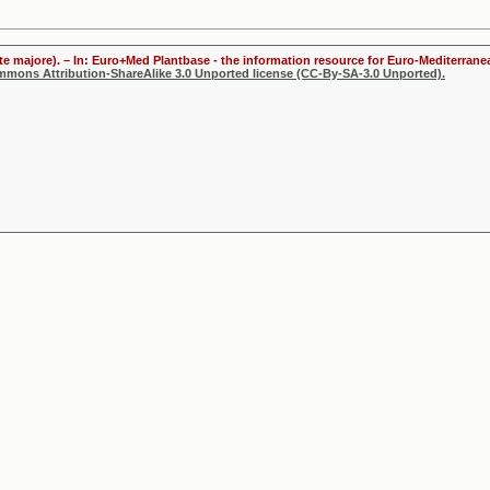
te majore). – In: Euro+Med Plantbase - the information resource for Euro-Mediterranea
ommons Attribution-ShareAlike 3.0 Unported license (CC-By-SA-3.0 Unported).