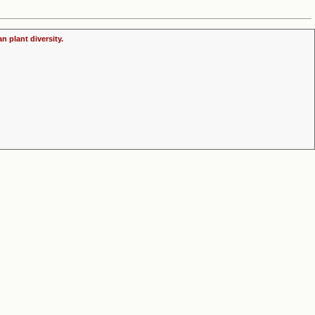
n plant diversity.