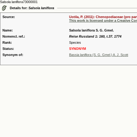
Salsola laniflora73000001
Details for:
Salsola laniflora
Source:
Uotila, P. (2011): Chenopodiaceae (pro par
This work is licensed under a Creative C
Name:
Salsola laniflora S. G. Gmel.
Nomencl. ref.:
Reise Russland 1: 160, t.37. 1774
Rank:
Species
Status:
SYNONYM
Synonym of:
Bassia laniflora (S. G. Gmel.) A. J. Scott