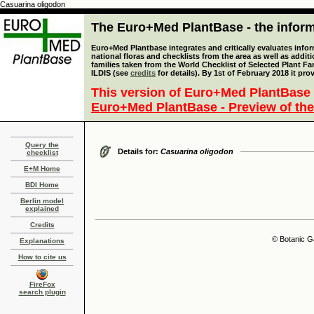
Casuarina oligodon
The Euro+Med PlantBase - the informa
Euro+Med Plantbase integrates and critically evaluates info
national floras and checklists from the area as well as addit
families taken from the World Checklist of Selected Plant 
ILDIS (see
credits
for details). By 1st of February 2018 it pro
This version of Euro+Med PlantBase 
Euro+Med PlantBase - Preview of the
Query the
Details for:
Casuarina oligodon
checklist
E+M Home
BDI Home
Berlin model
explained
Credits
© Botanic G
Explanations
How to cite us
FireFox
search plugin