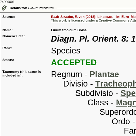
74000001
Details for:
Linum tmoleum
Source:
Raab-Straube, E. von (2018): Linaceae. – In: Euro+Med
This work is licensed under a Creative Commons Attr
Name:
Linum tmoleum Boiss.
Nomencl. ref.:
Diagn. Pl. Orient. 8: 
Rank:
Species
Status:
ACCEPTED
Taxonomy (this taxon is
Regnum -
Plantae
included in):
Divisio -
Tracheop
Subdivisio -
Spe
Class -
Magn
Superordo
Ordo 
Familia