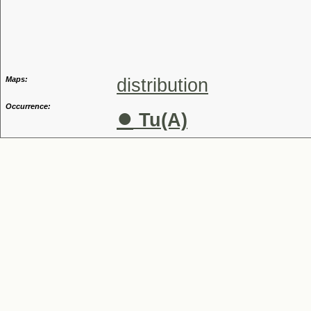
Genus
Maps:
distribution
Occurrence:
●
Tu(A)