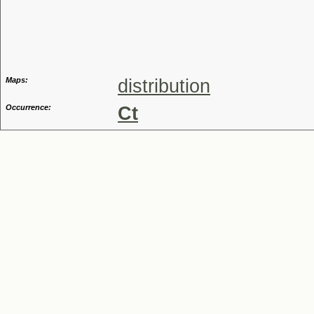
Genus
Maps:
distribution
Occurrence:
Ct