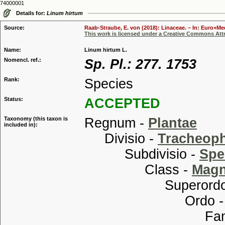
74000001
Details for:
Linum hirtum
Source:
Raab-Straube, E. von (2018): Linaceae. – In: Euro+Med
This work is licensed under a Creative Commons Attr
Name:
Linum hirtum L.
Nomencl. ref.:
Sp. Pl.: 277. 1753
Rank:
Species
Status:
ACCEPTED
Taxonomy (this taxon is
Regnum -
Plantae
included in):
Divisio -
Tracheop
Subdivisio -
Spe
Class -
Magn
Superordo
Ordo 
Familia