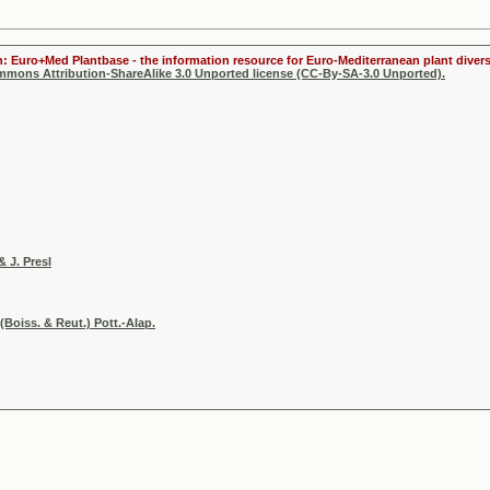
n: Euro+Med Plantbase - the information resource for Euro-Mediterranean plant divers
ommons Attribution-ShareAlike 3.0 Unported license (CC-By-SA-3.0 Unported).
& J. Presl
Boiss. & Reut.) Pott.-Alap.