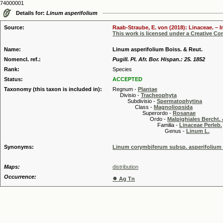
74000001
Details for:
Linum asperifolium
Source:
Raab-Straube, E. von (2018): Linaceae. – I
This work is licensed under a Creative C
Name:
Linum asperifolium Boiss. & Reut.
Nomencl. ref.:
Pugill. Pl. Afr. Bor. Hispan.: 25. 1852
Rank:
Species
Status:
ACCEPTED
Taxonomy (this taxon is included in):
Regnum -
Plantae
Divisio -
Tracheophyta
Subdivisio -
Spermatophytina
Class -
Magnoliopsida
Superordo -
Rosanae
Ordo -
Malpighiales Bercht. 
Familia -
Linaceae Perleb.
Genus -
Linum L.
Synonyms:
Linum corymbiferum subsp. asperifolium (
Maps:
distribution
Occurrence:
●
Ag Tn