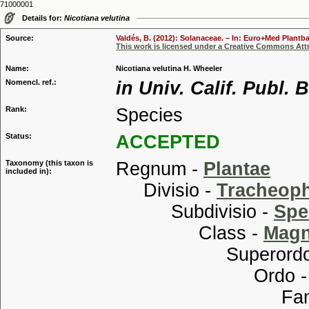
71000001
Details for:
Nicotiana velutina
Source:
Valdés, B. (2012): Solanaceae. – In: Euro+Med Plantba
This work is licensed under a Creative Commons Attr
Name:
Nicotiana velutina H. Wheeler
Nomencl. ref.:
in Univ. Calif. Publ. 
Rank:
Species
Status:
ACCEPTED
Taxonomy (this taxon is
Regnum -
Plantae
included in):
Divisio -
Tracheop
Subdivisio -
Spe
Class -
Magn
Superordo
Ordo 
Familia