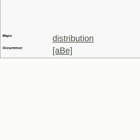
Genus
Maps:
distribution
Occurrence:
[aBe]