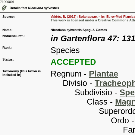
71000001
Details for:
Nicotiana sylvestris
Source:
Valdés, B. (2012): Solanaceae. – In: Euro+Med Plantba
This work is licensed under a Creative Commons Attr
Name:
Nicotiana sylvestris Speg. & Comes
Nomencl. ref.:
in Gartenflora 47: 131
Rank:
Species
Status:
ACCEPTED
Taxonomy (this taxon is
Regnum -
Plantae
included in):
Divisio -
Tracheop
Subdivisio -
Spe
Class -
Magn
Superordo
Ordo 
Familia