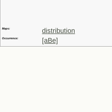
Genus
Maps:
distribution
Occurrence:
[aBe]