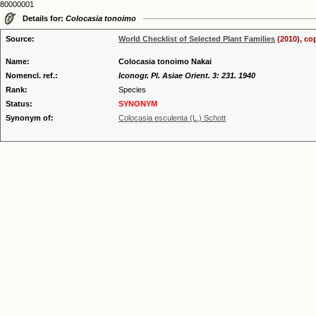
80000001
Details for:
Colocasia tonoimo
Source:
World Checklist of Selected Plant Families
(2010), co
Name:
Colocasia tonoimo Nakai
Nomencl. ref.:
Iconogr. Pl. Asiae Orient. 3: 231. 1940
Rank:
Species
Status:
SYNONYM
Synonym of:
Colocasia esculenta (L.) Schott