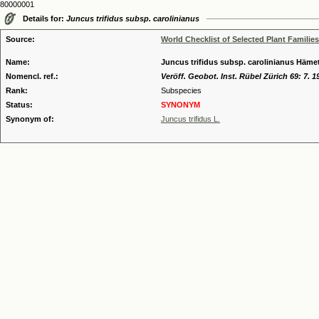
80000001
Details for:
Juncus trifidus subsp. carolinianus
Source:
World Checklist of Selected Plant Families
Name:
Juncus trifidus subsp. carolinianus Häme
Nomencl. ref.:
Veröff. Geobot. Inst. Rübel Zürich 69: 7. 1
Rank:
Subspecies
Status:
SYNONYM
Synonym of:
Juncus trifidus L.