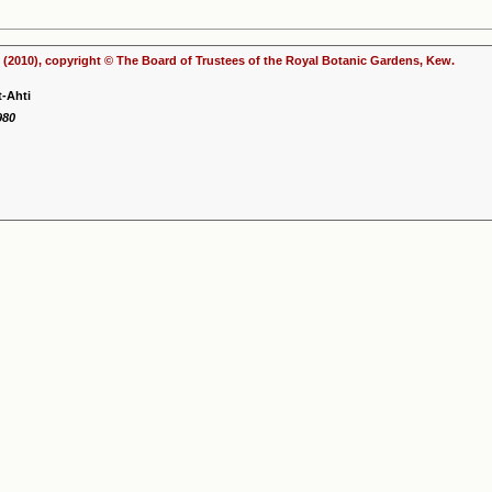
(2010), copyright © The Board of Trustees of the Royal Botanic Gardens, Kew.
t-Ahti
980