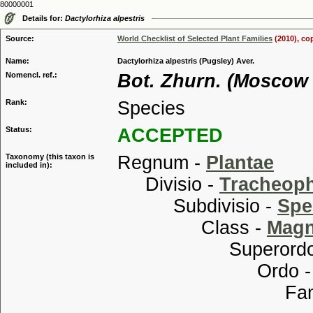
80000001
Details for:
Dactylorhiza alpestris
Source:
World Checklist of Selected Plant Families
(2010), co
Name:
Dactylorhiza alpestris (Pugsley) Aver.
Nomencl. ref.:
Bot. Zhurn. (Moscow 
Rank:
Species
Status:
ACCEPTED
Taxonomy (this taxon is
Regnum -
Plantae
included in):
Divisio -
Tracheop
Subdivisio -
Spe
Class -
Magn
Superordo
Ordo 
Familia