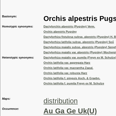
Genus
Basionym:
Orchis alpestris Pug
Homotypic synonyms:
Dactylorchis alpestris (Pugsley) Verm.
Orchis alpestris Pugsley
Dactylorhiza fistulosa subsp. alpestris (Pugsley) H
Dactylorhiza latifolia subsp. alpestris (Pugsley) Soó
Dactylorhiza majalis subsp. alpestris (Pugsley) Seng
Dactylorhiza majalis var. alpestris (Pugsley) Wucherpf
Heterotypic synonyms:
Dactylorhiza majalis var. pumila (Freyn ex M. Schul
Orchis latifolia var. aggregata Harz
Orchis latifolia var. macrantha Zapal.
Orchis latifolia var. robusta Harz
Orchis latifolia f. pinguis Asch. & Graebn.
Orchis latifolia f. pumila Freyn ex M. Schulze
Maps:
distribution
Occurrence:
Au Ga Ge Uk(U)