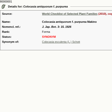
80000001
Details for:
Colocasia antiquorum f. purpurea
Source:
World Checklist of Selected Plant Families
(2010), co
Name:
Colocasia antiquorum f. purpurea Makino
Nomencl. ref.:
J. Jap. Bot. 3: 15. 1926
Rank:
Forma
Status:
SYNONYM
Synonym of:
Colocasia esculenta (L.) Schott