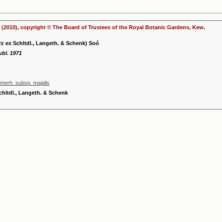
(2010), copyright © The Board of Trustees of the Royal Botanic Gardens, Kew.
rz ex Schltdl., Langeth. & Schenk) Soó
ubl. 1971
mmerh. subsp. majalis
chltdl., Langeth. & Schenk