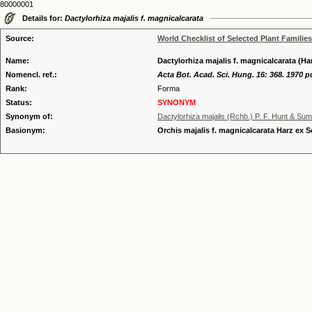
80000001
Details for:
Dactylorhiza majalis f. magnicalcarata
Source:
World Checklist of Selected Plant Families
Name:
Dactylorhiza majalis f. magnicalcarata (Ha
Nomencl. ref.:
Acta Bot. Acad. Sci. Hung. 16: 368. 1970 p
Rank:
Forma
Status:
SYNONYM
Synonym of:
Dactylorhiza majalis (Rchb.) P. F. Hunt & Su
Basionym:
Orchis majalis f. magnicalcarata Harz ex S