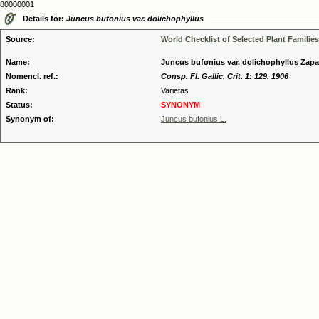
80000001
Details for:
Juncus bufonius var. dolichophyllus
Source:
World Checklist of Selected Plant Families
Name:
Juncus bufonius var. dolichophyllus Zapa
Nomencl. ref.:
Consp. Fl. Gallic. Crit. 1: 129. 1906
Rank:
Varietas
Status:
SYNONYM
Synonym of:
Juncus bufonius L.