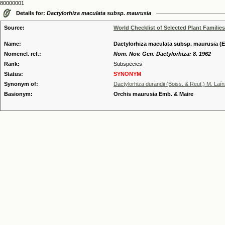
80000001
Details for:
Dactylorhiza maculata subsp. maurusia
Source:
World Checklist of Selected Plant Families
Name:
Dactylorhiza maculata subsp. maurusia (
Nomencl. ref.:
Nom. Nov. Gen. Dactylorhiza: 8. 1962
Rank:
Subspecies
Status:
SYNONYM
Synonym of:
Dactylorhiza durandii (Boiss. & Reut.) M. Laí
Basionym:
Orchis maurusia Emb. & Maire