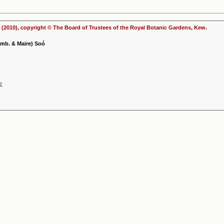
(2010), copyright © The Board of Trustees of the Royal Botanic Gardens, Kew.
Emb. & Maire) Soó
nz