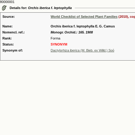
80000001
Details for:
Orchis iberica f. leptophylla
Source:
World Checklist of Selected Plant Families
(2010), co
Name:
Orchis iberica f. leptophylla E. G. Camus
Nomencl. ref.:
Monogr. Orchid.: 165. 1908
Rank:
Forma
Status:
SYNONYM
Synonym of:
Dactylorhiza iberica (M. Bieb. ex Willd.) Soó